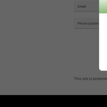
This site is prote