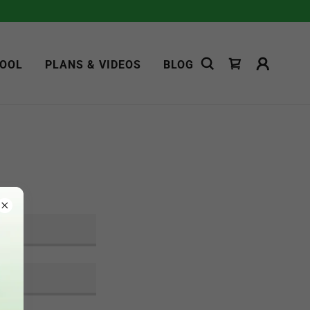
OOL
PLANS & VIDEOS
BLOG