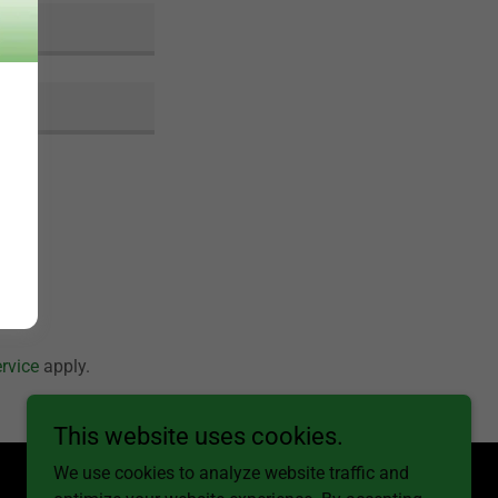
rvice
apply.
This website uses cookies.
We use cookies to analyze website traffic and