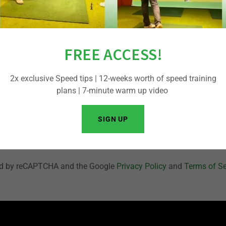
FREE ACCESS!
Sign me up to receive exclusive member benefits via email.
2x exclusive Speed tips | 12-weeks worth of speed training
plans | 7-minute warm up video
CREATE ACCOUNT
SIGN UP
Already have an account?
Sign in
cted by reCAPTCHA and the Google
Privacy Policy
and
Terms of Se