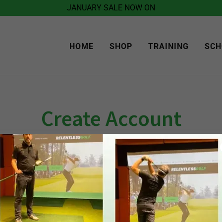
JANUARY SALE NOW ON
HOME
SHOP
TRAINING
SCH
Create Account